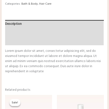
Categories:
Bath & Body
,
Hair Care
Description
Additional information
Reviews (0)
Lorem ipsum dolor sit amet, consectetur adipisicing elit, sed do
eiusmod tempor incididunt ut labore et dolore magna aliqua. Ut
enim ad minim veniam quis nostrud exercitation ullamco laboris nisi
ut aliquip. Ex ea commodo consequat. Duis aute irure dolor in
reprehenderit in voluptate
Related products
Original
Current
price
price
Sale!
Sale!
was:
is:
$13.25.
$11.00.