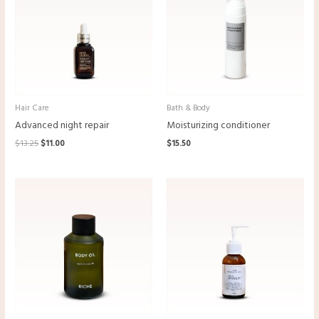
Hair Care
Bath & Body
Advanced night repair
Moisturizing conditioner
$
13.25
$
11.00
$
15.50