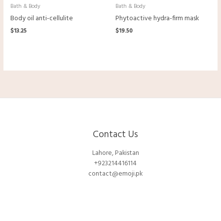
Bath & Body
Bath & Body
Body oil anti-cellulite
Phytoactive hydra-firm mask
$
13.25
$
19.50
Contact Us
Lahore, Pakistan
+923214416114
contact@emoji.pk