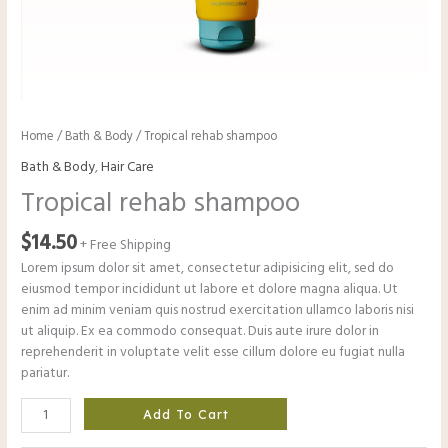
Home
/
Bath & Body
/ Tropical rehab shampoo
Bath & Body
,
Hair Care
Tropical rehab shampoo
$
14.50
+ Free Shipping
Lorem ipsum dolor sit amet, consectetur adipisicing elit, sed do
eiusmod tempor incididunt ut labore et dolore magna aliqua. Ut
enim ad minim veniam quis nostrud exercitation ullamco laboris nisi
ut aliquip. Ex ea commodo consequat. Duis aute irure dolor in
reprehenderit in voluptate velit esse cillum dolore eu fugiat nulla
pariatur.
Add To Cart